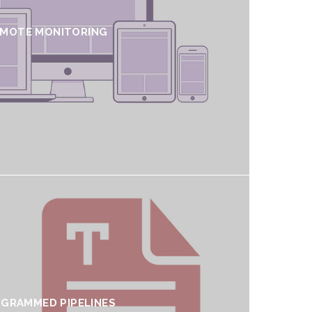
EMOTE MONITORING
GRAMMED PIPELINES