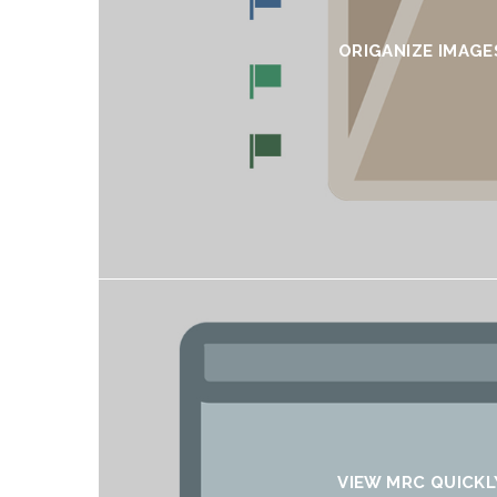
ORIGANIZE IMAGE
VIEW MRC QUICKL