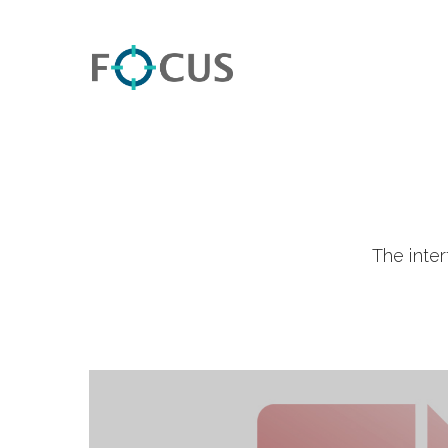
The inte