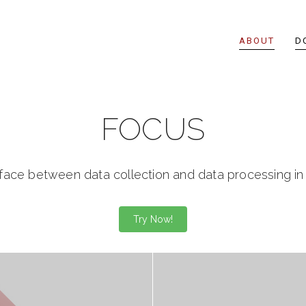
ABOUT
D
FOCUS
rface between data collection and data processing i
Try Now!