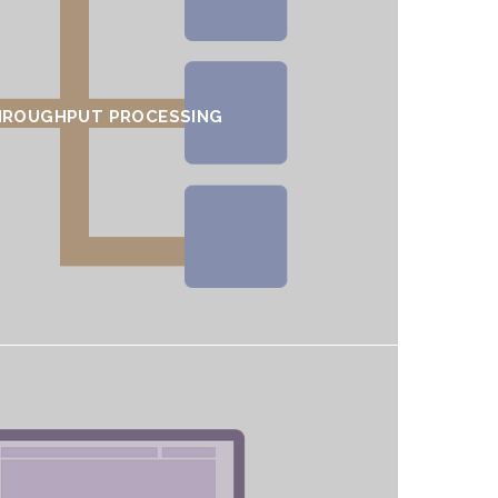
HROUGHPUT PROCESSING