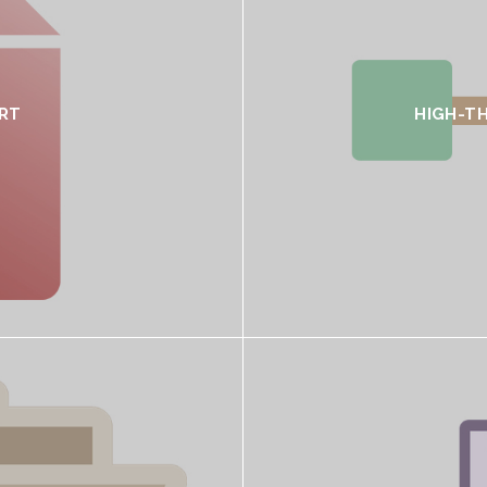
RT
HIGH-T