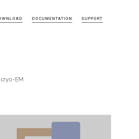
OWNLOAD
DOCUMENTATION
SUPPORT
n cryo-EM