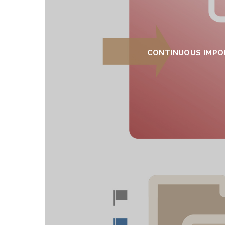
CONTINUOUS IMPO