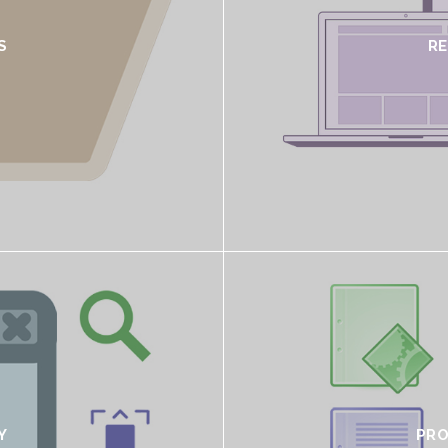
S
R
Y
PRO