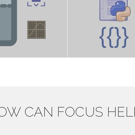
OW CAN FOCUS HEL